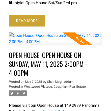
lifestyle! Open House Sat/Sun 2–4 pm
READ
OPEN HOUSE. OPEN HOUSE ON
SUNDAY, MAY 11, 2025 2:00PM -
4:00PM
Posted on
May 7, 2025
by
Shah Moghaddam
Posted in
Westwood Plateau, Coquitlam Real Estate
Please visit our Open House at 149 2979 Panorama