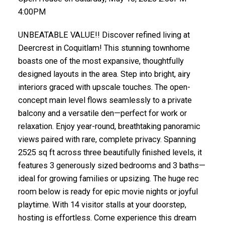
4:00PM
UNBEATABLE VALUE!! Discover refined living at
Deercrest in Coquitlam! This stunning townhome
boasts one of the most expansive, thoughtfully
designed layouts in the area. Step into bright, airy
interiors graced with upscale touches. The open-
concept main level flows seamlessly to a private
balcony and a versatile den—perfect for work or
relaxation. Enjoy year-round, breathtaking panoramic
views paired with rare, complete privacy. Spanning
2525 sq ft across three beautifully finished levels, it
features 3 generously sized bedrooms and 3 baths—
ideal for growing families or upsizing. The huge rec
room below is ready for epic movie nights or joyful
playtime. With 14 visitor stalls at your doorstep,
hosting is effortless. Come experience this dream