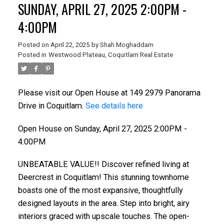
SUNDAY, APRIL 27, 2025 2:00PM -
4:00PM
Posted on
April 22, 2025
by
Shah Moghaddam
Posted in
Westwood Plateau, Coquitlam Real Estate
Please visit our Open House at 149 2979 Panorama
Drive in Coquitlam.
See details here
Open House on Sunday, April 27, 2025 2:00PM -
4:00PM
UNBEATABLE VALUE!! Discover refined living at
Deercrest in Coquitlam! This stunning townhome
boasts one of the most expansive, thoughtfully
designed layouts in the area. Step into bright, airy
interiors graced with upscale touches. The open-