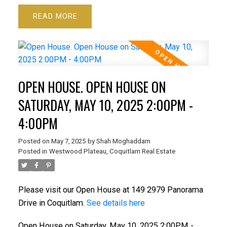
READ
OPEN HOUSE. OPEN HOUSE ON
SATURDAY, MAY 10, 2025 2:00PM -
4:00PM
Posted on
May 7, 2025
by
Shah Moghaddam
Posted in
Westwood Plateau, Coquitlam Real Estate
Please visit our Open House at 149 2979 Panorama
Drive in Coquitlam.
See details here
Open House on Saturday, May 10, 2025 2:00PM -