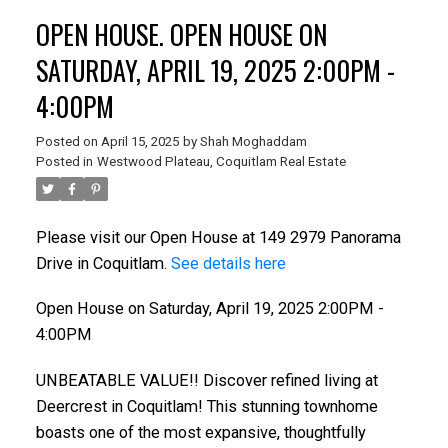
OPEN HOUSE. OPEN HOUSE ON
SATURDAY, APRIL 19, 2025 2:00PM -
4:00PM
Posted on
April 15, 2025
by
Shah Moghaddam
Posted in
Westwood Plateau, Coquitlam Real Estate
Please visit our Open House at 149 2979 Panorama
Drive in Coquitlam.
See details here
Open House on Saturday, April 19, 2025 2:00PM -
4:00PM
UNBEATABLE VALUE!! Discover refined living at
Deercrest in Coquitlam! This stunning townhome
boasts one of the most expansive, thoughtfully