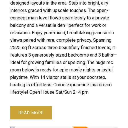
designed layouts in the area. Step into bright, airy
interiors graced with upscale touches. The open-
concept main level flows seamlessly to a private
balcony and a versatile den—perfect for work or
relaxation. Enjoy year-round, breathtaking panoramic
views paired with rare, complete privacy. Spanning
2525 sq ft across three beautifully finished levels, it
features 3 generously sized bedrooms and 3 baths—
ideal for growing families or upsizing. The huge rec
room below is ready for epic movie nights or joyful
playtime. With 14 visitor stalls at your doorstep,
hosting is effortless. Come experience this dream
lifestyle! Open House Sat/Sun 2–4 pm
READ