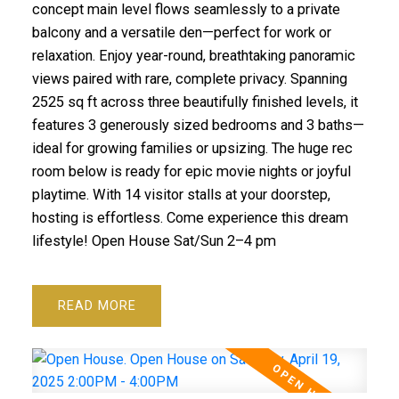
concept main level flows seamlessly to a private
balcony and a versatile den—perfect for work or
relaxation. Enjoy year-round, breathtaking panoramic
views paired with rare, complete privacy. Spanning
2525 sq ft across three beautifully finished levels, it
features 3 generously sized bedrooms and 3 baths—
ideal for growing families or upsizing. The huge rec
room below is ready for epic movie nights or joyful
playtime. With 14 visitor stalls at your doorstep,
hosting is effortless. Come experience this dream
lifestyle! Open House Sat/Sun 2–4 pm
READ