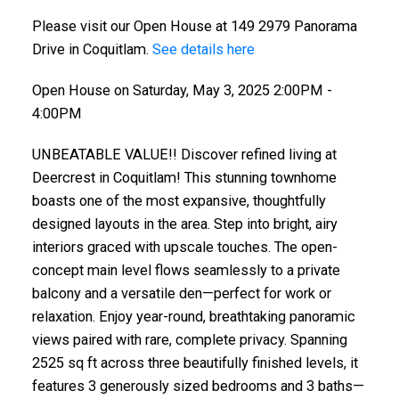
Please visit our Open House at 149 2979 Panorama
Drive in Coquitlam.
See details here
Open House on Saturday, May 3, 2025 2:00PM -
4:00PM
UNBEATABLE VALUE!! Discover refined living at
Deercrest in Coquitlam! This stunning townhome
boasts one of the most expansive, thoughtfully
designed layouts in the area. Step into bright, airy
interiors graced with upscale touches. The open-
concept main level flows seamlessly to a private
balcony and a versatile den—perfect for work or
relaxation. Enjoy year-round, breathtaking panoramic
views paired with rare, complete privacy. Spanning
2525 sq ft across three beautifully finished levels, it
features 3 generously sized bedrooms and 3 baths—