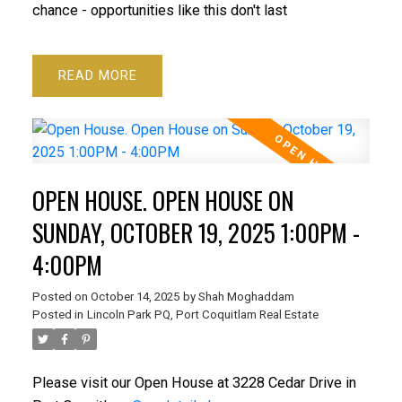
chance - opportunities like this don't last
READ
OPEN HOUSE. OPEN HOUSE ON
SUNDAY, OCTOBER 19, 2025 1:00PM -
4:00PM
Posted on
October 14, 2025
by
Shah Moghaddam
Posted in
Lincoln Park PQ, Port Coquitlam Real Estate
Please visit our Open House at 3228 Cedar Drive in