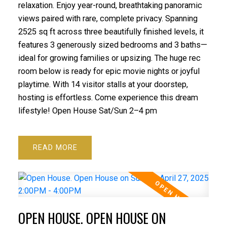
relaxation. Enjoy year-round, breathtaking panoramic
views paired with rare, complete privacy. Spanning
2525 sq ft across three beautifully finished levels, it
features 3 generously sized bedrooms and 3 baths—
ideal for growing families or upsizing. The huge rec
room below is ready for epic movie nights or joyful
playtime. With 14 visitor stalls at your doorstep,
hosting is effortless. Come experience this dream
lifestyle! Open House Sat/Sun 2–4 pm
READ
OPEN HOUSE. OPEN HOUSE ON