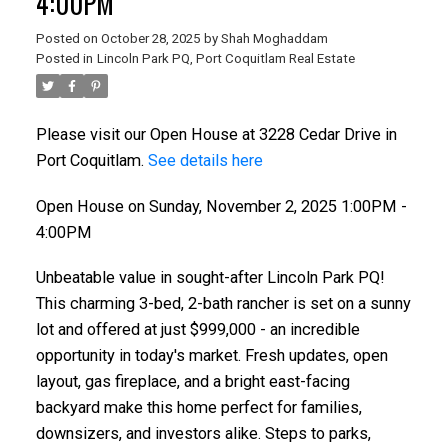
4:00PM
Posted on
October 28, 2025
by
Shah Moghaddam
Posted in
Lincoln Park PQ, Port Coquitlam Real Estate
Powered by
Translate
Please visit our Open House at 3228 Cedar Drive in
Port Coquitlam.
See details here
Open House on Sunday, November 2, 2025 1:00PM -
4:00PM
ACTIVE
SOLD
Unbeatable value in sought-after Lincoln Park PQ!
This charming 3-bed, 2-bath rancher is set on a sunny
lot and offered at just $999,000 - an incredible
opportunity in today's market. Fresh updates, open
layout, gas fireplace, and a bright east-facing
backyard make this home perfect for families,
downsizers, and investors alike. Steps to parks,