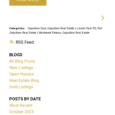
Categories:
Coquitlam East, Coquitlam Real Estate
|
Lincoln Park PQ, Port
Coquitlam Real Estate
|
Westwood Plateau, Coquitlam Real Estate
RSS
BLOGS
All Blog Posts
New Listings
Open Houses
Real Estate Blog
Sold Listings
POSTS BY DATE
Most Recent
October 2025