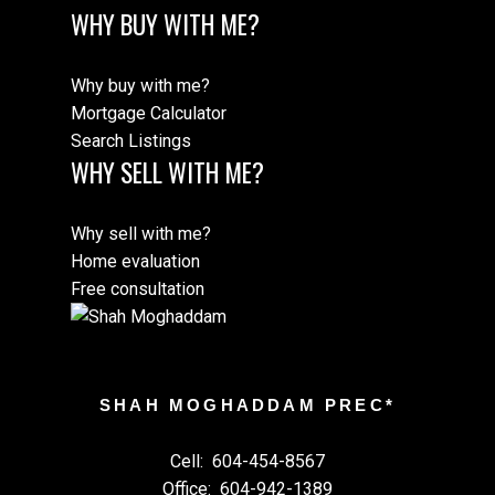
WHY BUY WITH ME?
Why buy with me?
Mortgage Calculator
Search Listings
WHY SELL WITH ME?
Why sell with me?
Home evaluation
Free consultation
SHAH MOGHADDAM PREC*
Cell:
604-454-8567
Office:
604-942-1389