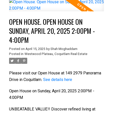
OPEN HOUSE. OPEN HOUSE ON
SUNDAY, APRIL 20, 2025 2:00PM -
4:00PM
Posted on
April 15, 2025
by
Shah Moghaddam
Posted in
Westwood Plateau, Coquitlam Real Estate
Please visit our Open House at 149 2979 Panorama
Drive in Coquitlam.
See details here
Open House on Sunday, April 20, 2025 2:00PM -
4:00PM
UNBEATABLE VALUE!! Discover refined living at