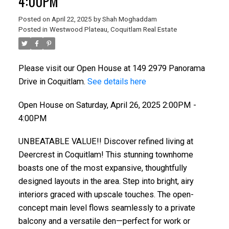
4:00PM
Posted on
April 22, 2025
by
Shah Moghaddam
Posted in
Westwood Plateau, Coquitlam Real Estate
Please visit our Open House at 149 2979 Panorama
Drive in Coquitlam.
See details here
Open House on Saturday, April 26, 2025 2:00PM -
4:00PM
UNBEATABLE VALUE!! Discover refined living at
Deercrest in Coquitlam! This stunning townhome
boasts one of the most expansive, thoughtfully
designed layouts in the area. Step into bright, airy
interiors graced with upscale touches. The open-
concept main level flows seamlessly to a private
balcony and a versatile den—perfect for work or