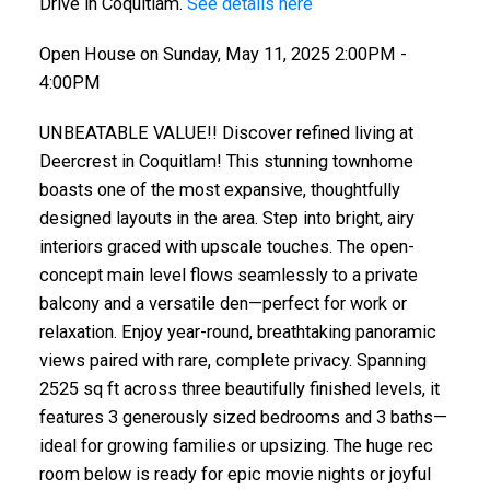
Drive in Coquitlam.
See details here
Open House on Sunday, May 11, 2025 2:00PM -
4:00PM
UNBEATABLE VALUE!! Discover refined living at
Deercrest in Coquitlam! This stunning townhome
boasts one of the most expansive, thoughtfully
designed layouts in the area. Step into bright, airy
interiors graced with upscale touches. The open-
concept main level flows seamlessly to a private
balcony and a versatile den—perfect for work or
relaxation. Enjoy year-round, breathtaking panoramic
views paired with rare, complete privacy. Spanning
2525 sq ft across three beautifully finished levels, it
features 3 generously sized bedrooms and 3 baths—
ideal for growing families or upsizing. The huge rec
room below is ready for epic movie nights or joyful