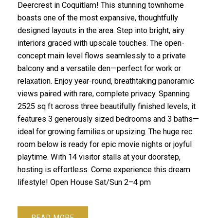
Deercrest in Coquitlam! This stunning townhome
boasts one of the most expansive, thoughtfully
designed layouts in the area. Step into bright, airy
interiors graced with upscale touches. The open-
concept main level flows seamlessly to a private
balcony and a versatile den—perfect for work or
relaxation. Enjoy year-round, breathtaking panoramic
views paired with rare, complete privacy. Spanning
2525 sq ft across three beautifully finished levels, it
features 3 generously sized bedrooms and 3 baths—
ideal for growing families or upsizing. The huge rec
room below is ready for epic movie nights or joyful
playtime. With 14 visitor stalls at your doorstep,
hosting is effortless. Come experience this dream
lifestyle! Open House Sat/Sun 2–4 pm
READ