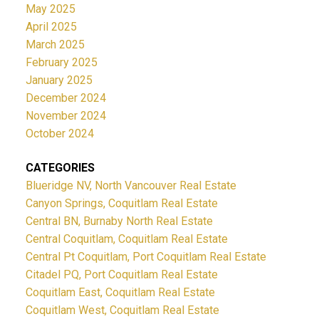
May 2025
April 2025
March 2025
February 2025
January 2025
December 2024
November 2024
October 2024
CATEGORIES
Blueridge NV, North Vancouver Real Estate
Canyon Springs, Coquitlam Real Estate
Central BN, Burnaby North Real Estate
Central Coquitlam, Coquitlam Real Estate
Central Pt Coquitlam, Port Coquitlam Real Estate
Citadel PQ, Port Coquitlam Real Estate
Coquitlam East, Coquitlam Real Estate
Coquitlam West, Coquitlam Real Estate