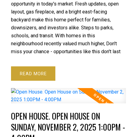
opportunity in today's market. Fresh updates, open
layout, gas fireplace, and a bright east-facing
backyard make this home perfect for families,
downsizers, and investors alike. Steps to parks,
schools, and transit. With homes in this
neighbourhood recently valued much higher, Don't
miss your chance - opportunities like this don't last
READ
OPEN HOUSE. OPEN HOUSE ON
SUNDAY, NOVEMBER 2, 2025 1:00PM -