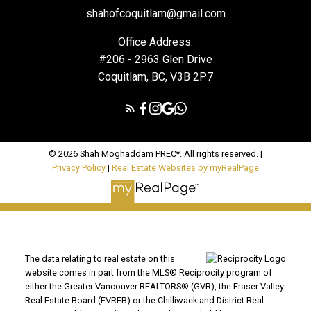
shahofcoquitlam@gmail.com
Office Address:
#206 - 2963 Glen Drive
Coquitlam, BC, V3B 2P7
© 2026 Shah Moghaddam PREC*. All rights reserved. |
Privacy Policy
|
Real Estate Websites by myRealPage
The data relating to real estate on this
website comes in part from the MLS® Reciprocity program of
either the Greater Vancouver REALTORS® (GVR), the Fraser Valley
Real Estate Board (FVREB) or the Chilliwack and District Real