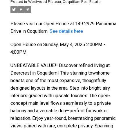
Posted in
Westwood Plateau, Coquitlam Real Estate
Please visit our Open House at 149 2979 Panorama
Drive in Coquitlam.
See details here
Open House on Sunday, May 4, 2025 2:00PM -
4:00PM
UNBEATABLE VALUE!! Discover refined living at
Deercrest in Coquitlam! This stunning townhome
boasts one of the most expansive, thoughtfully
designed layouts in the area. Step into bright, airy
interiors graced with upscale touches. The open-
concept main level flows seamlessly to a private
balcony and a versatile den—perfect for work or
relaxation. Enjoy year-round, breathtaking panoramic
views paired with rare, complete privacy. Spanning