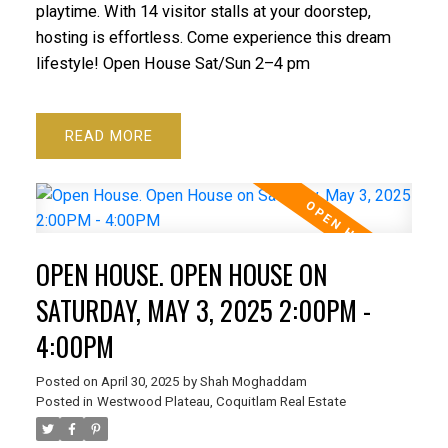
playtime. With 14 visitor stalls at your doorstep,
hosting is effortless. Come experience this dream
lifestyle! Open House Sat/Sun 2–4 pm
READ
OPEN HOUSE. OPEN HOUSE ON
SATURDAY, MAY 3, 2025 2:00PM -
4:00PM
Posted on
April 30, 2025
by
Shah Moghaddam
Posted in
Westwood Plateau, Coquitlam Real Estate