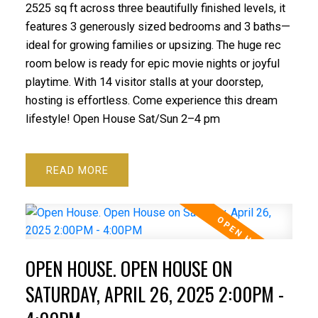
2525 sq ft across three beautifully finished levels, it
features 3 generously sized bedrooms and 3 baths—
ideal for growing families or upsizing. The huge rec
room below is ready for epic movie nights or joyful
playtime. With 14 visitor stalls at your doorstep,
hosting is effortless. Come experience this dream
lifestyle! Open House Sat/Sun 2–4 pm
READ
OPEN HOUSE. OPEN HOUSE ON
SATURDAY, APRIL 26, 2025 2:00PM -