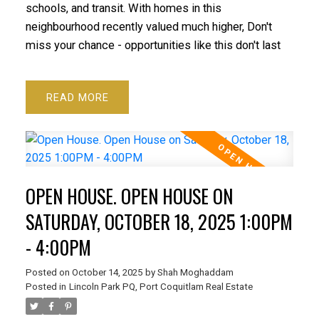
schools, and transit. With homes in this
neighbourhood recently valued much higher, Don't
miss your chance - opportunities like this don't last
READ
OPEN HOUSE. OPEN HOUSE ON
SATURDAY, OCTOBER 18, 2025 1:00PM
- 4:00PM
Posted on
October 14, 2025
by
Shah Moghaddam
Posted in
Lincoln Park PQ, Port Coquitlam Real Estate