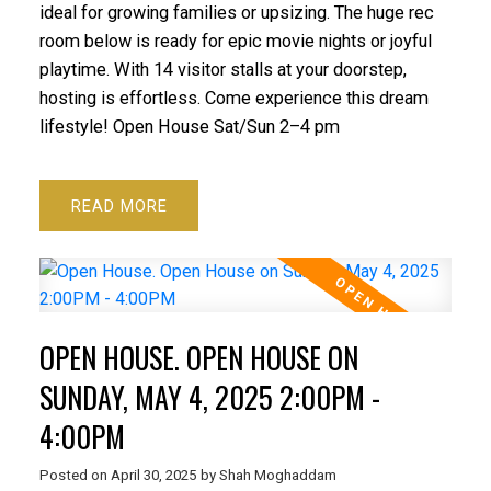
ideal for growing families or upsizing. The huge rec
room below is ready for epic movie nights or joyful
playtime. With 14 visitor stalls at your doorstep,
hosting is effortless. Come experience this dream
lifestyle! Open House Sat/Sun 2–4 pm
READ
OPEN HOUSE. OPEN HOUSE ON
SUNDAY, MAY 4, 2025 2:00PM -
4:00PM
Posted on
April 30, 2025
by
Shah Moghaddam