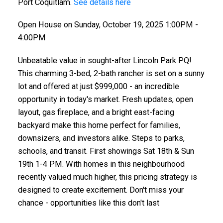
Port Coquitlam.
See details here
Open House on Sunday, October 19, 2025 1:00PM -
4:00PM
Unbeatable value in sought-after Lincoln Park PQ!
This charming 3-bed, 2-bath rancher is set on a sunny
lot and offered at just $999,000 - an incredible
opportunity in today's market. Fresh updates, open
layout, gas fireplace, and a bright east-facing
backyard make this home perfect for families,
downsizers, and investors alike. Steps to parks,
schools, and transit. First showings Sat 18th & Sun
19th 1-4 PM. With homes in this neighbourhood
recently valued much higher, this pricing strategy is
designed to create excitement. Don't miss your
chance - opportunities like this don't last