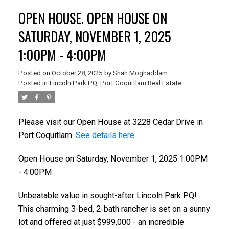
OPEN HOUSE. OPEN HOUSE ON
SATURDAY, NOVEMBER 1, 2025
1:00PM - 4:00PM
Posted on
October 28, 2025
by
Shah Moghaddam
Posted in
Lincoln Park PQ, Port Coquitlam Real Estate
Please visit our Open House at 3228 Cedar Drive in
Port Coquitlam.
See details here
Open House on Saturday, November 1, 2025 1:00PM
- 4:00PM
Unbeatable value in sought-after Lincoln Park PQ!
This charming 3-bed, 2-bath rancher is set on a sunny
lot and offered at just $999,000 - an incredible