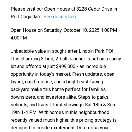
Please visit our Open House at 3228 Cedar Drive in
Port Coquitlam.
See details here
Open House on Saturday, October 18, 2025 1:00PM -
4:00PM
Unbeatable value in sought-after Lincoln Park PQ!
This charming 3-bed, 2-bath rancher is set on a sunny
lot and offered at just $999,000 - an incredible
opportunity in today's market. Fresh updates, open
layout, gas fireplace, and a bright east-facing
backyard make this home perfect for families,
downsizers, and investors alike. Steps to parks,
schools, and transit. First showings Sat 18th & Sun
19th 1-4 PM. With homes in this neighbourhood
recently valued much higher, this pricing strategy is
designed to create excitement. Don't miss your