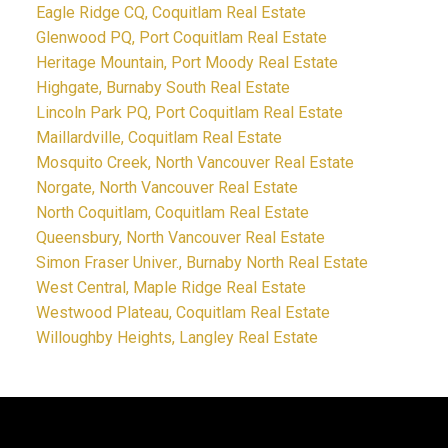
Eagle Ridge CQ, Coquitlam Real Estate
Glenwood PQ, Port Coquitlam Real Estate
Heritage Mountain, Port Moody Real Estate
Highgate, Burnaby South Real Estate
Lincoln Park PQ, Port Coquitlam Real Estate
Maillardville, Coquitlam Real Estate
Mosquito Creek, North Vancouver Real Estate
Norgate, North Vancouver Real Estate
North Coquitlam, Coquitlam Real Estate
Queensbury, North Vancouver Real Estate
Simon Fraser Univer., Burnaby North Real Estate
West Central, Maple Ridge Real Estate
Westwood Plateau, Coquitlam Real Estate
Willoughby Heights, Langley Real Estate