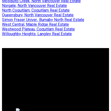
Mosquito Creek, North Vancouver Real Estate
Norgate, North Vancouver Real Estate
North Coquitlam, Coquitlam Real Estate
Queensbury, North Vancouver Real Estate
Simon Fraser Univer., Burnaby North Real Estate
West Central, Maple Ridge Real Estate
Westwood Plateau, Coquitlam Real Estate
Willoughby Heights, Langley Real Estate
Why buy with me?
Why buy with me?
Mortgage Calculator
Search Listings
Why sell with me?
Why sell with me?
Home evaluation
Free consultation