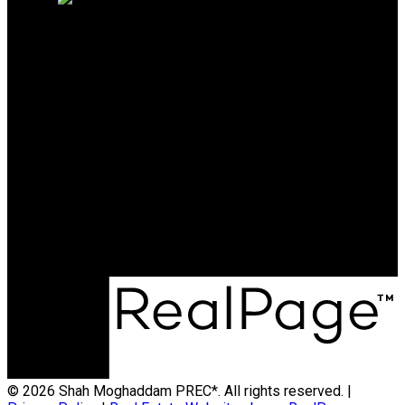
SHAH MOGHADDAM
PREC*
Cell:
604-454-8567
Office:
604-942-1389
shahofcoquitlam@gmail.com
Office Address:
#206 - 2963 Glen Drive
Coquitlam, BC, V3B 2P7
© 2026 Shah Moghaddam PREC*. All rights reserved. |