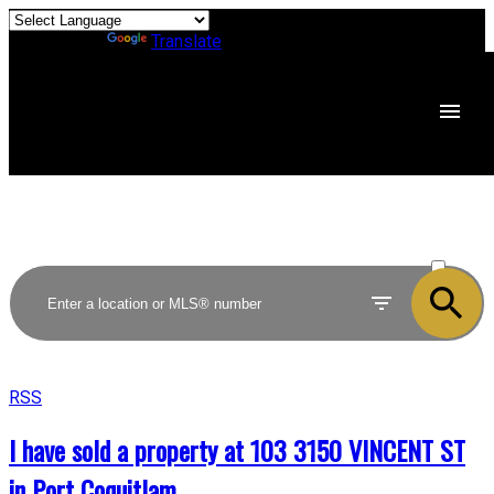
Powered by
Translate
ACTIVE
SOLD
RSS
I have sold a property at 103 3150 VINCENT ST
in Port Coquitlam