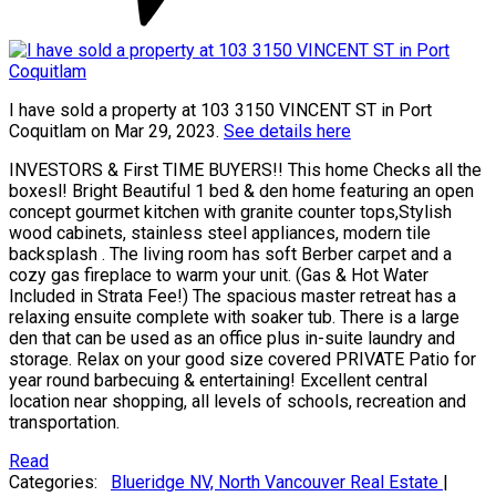
I have sold a property at 103 3150 VINCENT ST in Port
Coquitlam on Mar 29, 2023.
See details here
INVESTORS & First TIME BUYERS!! This home Checks all the
boxesl! Bright Beautiful 1 bed & den home featuring an open
concept gourmet kitchen with granite counter tops,Stylish
wood cabinets, stainless steel appliances, modern tile
backsplash . The living room has soft Berber carpet and a
cozy gas fireplace to warm your unit. (Gas & Hot Water
Included in Strata Fee!) The spacious master retreat has a
relaxing ensuite complete with soaker tub. There is a large
den that can be used as an office plus in-suite laundry and
storage. Relax on your good size covered PRIVATE Patio for
year round barbecuing & entertaining! Excellent central
location near shopping, all levels of schools, recreation and
transportation.
Read
Categories:
Blueridge NV, North Vancouver Real Estate
|