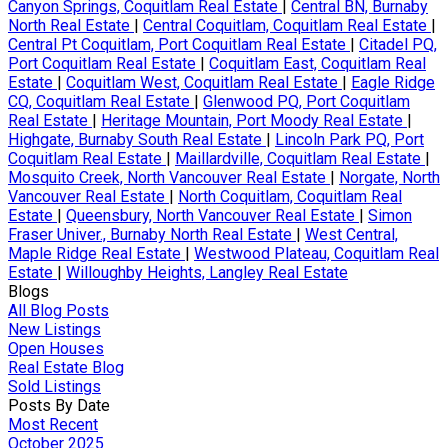
Canyon Springs, Coquitlam Real Estate
|
Central BN, Burnaby
North Real Estate
|
Central Coquitlam, Coquitlam Real Estate
|
Central Pt Coquitlam, Port Coquitlam Real Estate
|
Citadel PQ,
Port Coquitlam Real Estate
|
Coquitlam East, Coquitlam Real
Estate
|
Coquitlam West, Coquitlam Real Estate
|
Eagle Ridge
CQ, Coquitlam Real Estate
|
Glenwood PQ, Port Coquitlam
Real Estate
|
Heritage Mountain, Port Moody Real Estate
|
Highgate, Burnaby South Real Estate
|
Lincoln Park PQ, Port
Coquitlam Real Estate
|
Maillardville, Coquitlam Real Estate
|
Mosquito Creek, North Vancouver Real Estate
|
Norgate, North
Vancouver Real Estate
|
North Coquitlam, Coquitlam Real
Estate
|
Queensbury, North Vancouver Real Estate
|
Simon
Fraser Univer., Burnaby North Real Estate
|
West Central,
Maple Ridge Real Estate
|
Westwood Plateau, Coquitlam Real
Estate
|
Willoughby Heights, Langley Real Estate
Blogs
All Blog Posts
New Listings
Open Houses
Real Estate Blog
Sold Listings
Posts By Date
Most Recent
October 2025