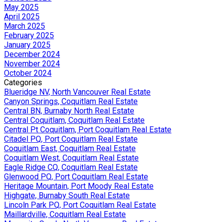
May 2025
April 2025
March 2025
February 2025
January 2025
December 2024
November 2024
October 2024
Categories
Blueridge NV, North Vancouver Real Estate
Canyon Springs, Coquitlam Real Estate
Central BN, Burnaby North Real Estate
Central Coquitlam, Coquitlam Real Estate
Central Pt Coquitlam, Port Coquitlam Real Estate
Citadel PQ, Port Coquitlam Real Estate
Coquitlam East, Coquitlam Real Estate
Coquitlam West, Coquitlam Real Estate
Eagle Ridge CQ, Coquitlam Real Estate
Glenwood PQ, Port Coquitlam Real Estate
Heritage Mountain, Port Moody Real Estate
Highgate, Burnaby South Real Estate
Lincoln Park PQ, Port Coquitlam Real Estate
Maillardville, Coquitlam Real Estate