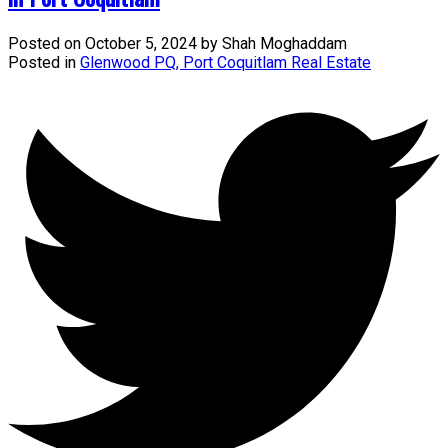
Posted on
October 5, 2024
by
Shah Moghaddam
Posted in
Glenwood PQ, Port Coquitlam Real Estate