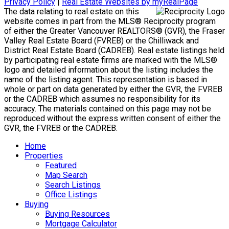
Privacy Policy
|
Real Estate Websites by myRealPage
The data relating to real estate on this
website comes in part from the MLS® Reciprocity program
of either the Greater Vancouver REALTORS® (GVR), the Fraser
Valley Real Estate Board (FVREB) or the Chilliwack and
District Real Estate Board (CADREB). Real estate listings held
by participating real estate firms are marked with the MLS®
logo and detailed information about the listing includes the
name of the listing agent. This representation is based in
whole or part on data generated by either the GVR, the FVREB
or the CADREB which assumes no responsibility for its
accuracy. The materials contained on this page may not be
reproduced without the express written consent of either the
GVR, the FVREB or the CADREB.
Home
Properties
Featured
Map Search
Search Listings
Office Listings
Buying
Buying Resources
Mortgage Calculator