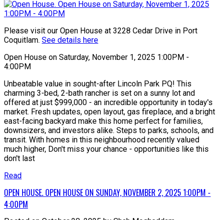
Please visit our Open House at 3228 Cedar Drive in Port
Coquitlam.
See details here
Open House on Saturday, November 1, 2025 1:00PM -
4:00PM
Unbeatable value in sought-after Lincoln Park PQ! This
charming 3-bed, 2-bath rancher is set on a sunny lot and
offered at just $999,000 - an incredible opportunity in today's
market. Fresh updates, open layout, gas fireplace, and a bright
east-facing backyard make this home perfect for families,
downsizers, and investors alike. Steps to parks, schools, and
transit. With homes in this neighbourhood recently valued
much higher, Don't miss your chance - opportunities like this
don't last
Read
OPEN HOUSE. OPEN HOUSE ON SUNDAY, NOVEMBER 2, 2025 1:00PM -
4:00PM