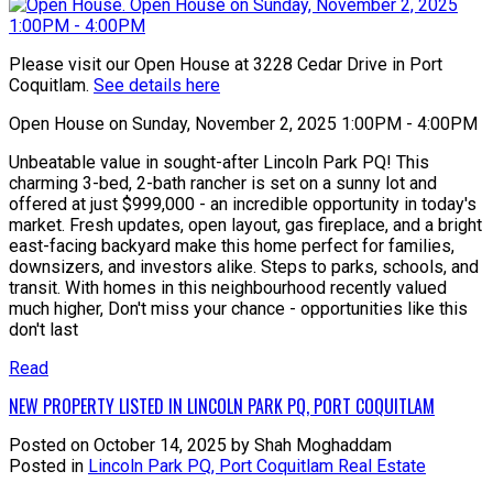
Please visit our Open House at 3228 Cedar Drive in Port
Coquitlam.
See details here
Open House on Sunday, November 2, 2025 1:00PM - 4:00PM
Unbeatable value in sought-after Lincoln Park PQ! This
charming 3-bed, 2-bath rancher is set on a sunny lot and
offered at just $999,000 - an incredible opportunity in today's
market. Fresh updates, open layout, gas fireplace, and a bright
east-facing backyard make this home perfect for families,
downsizers, and investors alike. Steps to parks, schools, and
transit. With homes in this neighbourhood recently valued
much higher, Don't miss your chance - opportunities like this
don't last
Read
NEW PROPERTY LISTED IN LINCOLN PARK PQ, PORT COQUITLAM
Posted on
October 14, 2025
by
Shah Moghaddam
Posted in
Lincoln Park PQ, Port Coquitlam Real Estate