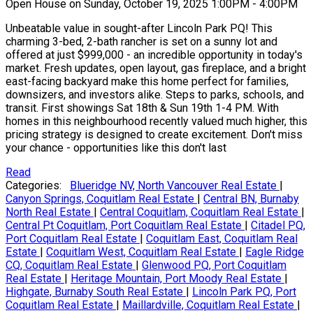
Open House on Sunday, October 19, 2025 1:00PM - 4:00PM
Unbeatable value in sought-after Lincoln Park PQ! This
charming 3-bed, 2-bath rancher is set on a sunny lot and
offered at just $999,000 - an incredible opportunity in today's
market. Fresh updates, open layout, gas fireplace, and a bright
east-facing backyard make this home perfect for families,
downsizers, and investors alike. Steps to parks, schools, and
transit. First showings Sat 18th & Sun 19th 1-4 PM. With
homes in this neighbourhood recently valued much higher, this
pricing strategy is designed to create excitement. Don't miss
your chance - opportunities like this don't last
Read
Categories:
Blueridge NV, North Vancouver Real Estate
|
Canyon Springs, Coquitlam Real Estate
|
Central BN, Burnaby
North Real Estate
|
Central Coquitlam, Coquitlam Real Estate
|
Central Pt Coquitlam, Port Coquitlam Real Estate
|
Citadel PQ,
Port Coquitlam Real Estate
|
Coquitlam East, Coquitlam Real
Estate
|
Coquitlam West, Coquitlam Real Estate
|
Eagle Ridge
CQ, Coquitlam Real Estate
|
Glenwood PQ, Port Coquitlam
Real Estate
|
Heritage Mountain, Port Moody Real Estate
|
Highgate, Burnaby South Real Estate
|
Lincoln Park PQ, Port
Coquitlam Real Estate
|
Maillardville, Coquitlam Real Estate
|