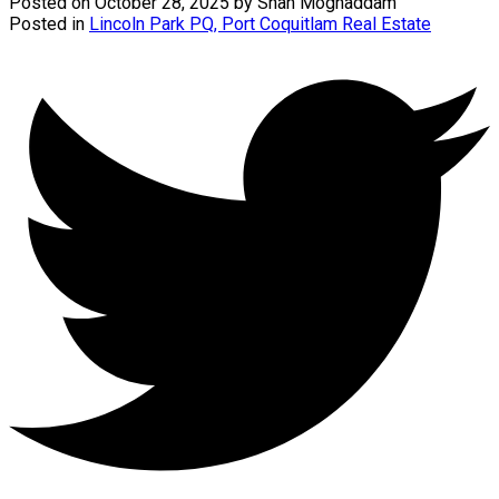
Posted on
October 28, 2025
by
Shah Moghaddam
Posted in
Lincoln Park PQ, Port Coquitlam Real Estate