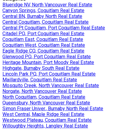
Blueridge NV, North Vancouver Real Estate
Canyon Springs, Coquitlam Real Estate
Central BN, Burnaby North Real Estate
Central Coquitlam, Coquitlam Real Estate
Central Pt Coquitlam, Port Coquitlam Real Estate
Citadel PQ, Port Coquitlam Real Estate
Coquitlam East, Coquitlam Real Estate
Coquitlam West, Coquitlam Real Estate
Eagle Ridge CQ, Coquitlam Real Estate
Glenwood PQ, Port Coquitlam Real Estate
Heritage Mountain, Port Moody Real Estate
Highgate, Burnaby South Real Estate
Lincoln Park PQ, Port Coquitlam Real Estate
Maillardville, Coquitlam Real Estate
Mosquito Creek, North Vancouver Real Estate
Norgate, North Vancouver Real Estate
North Coquitlam, Coquitlam Real Estate
Queensbury, North Vancouver Real Estate
Simon Fraser Univer., Burnaby North Real Estate
West Central, Maple Ridge Real Estate
Westwood Plateau, Coquitlam Real Estate
Willoughby Heights, Langley Real Estate