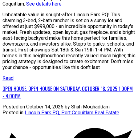
Coquitlam.
See details here
Unbeatable value in sought-after Lincoln Park PQ! This
charming 3-bed, 2-bath rancher is set on a sunny lot and
offered at just $999,000 - an incredible opportunity in today's
market. Fresh updates, open layout, gas fireplace, and a bright
east-facing backyard make this home perfect for families,
downsizers, and investors alike. Steps to parks, schools, and
transit. First showings Sat 18th & Sun 19th 1-4 PM. With
homes in this neighbourhood recently valued much higher, this
pricing strategy is designed to create excitement. Don't miss
your chance - opportunities like this don't last
Read
OPEN HOUSE. OPEN HOUSE ON SATURDAY, OCTOBER 18, 2025 1:00PM
- 4:00PM
Posted on
October 14, 2025
by
Shah Moghaddam
Posted in
Lincoln Park PQ, Port Coquitlam Real Estate