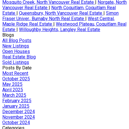
Mosquito Creek, North Vancouver Real Estate
|
Norgate, North
Vancouver Real Estate
|
North Coquitlam, Coquitlam Real
Estate
|
Queensbury, North Vancouver Real Estate
|
Simon
Fraser Univer., Burnaby North Real Estate
|
West Central,
Maple Ridge Real Estate
|
Westwood Plateau, Coquitlam Real
Estate
|
Willoughby Heights, Langley Real Estate
Blogs
All Blog Posts
New Listings
Open Houses
Real Estate Blog
Sold Listings
Posts By Date
Most Recent
October 2025
May 2025
April 2025
March 2025
February 2025
January 2025
December 2024
November 2024
October 2024
Categories