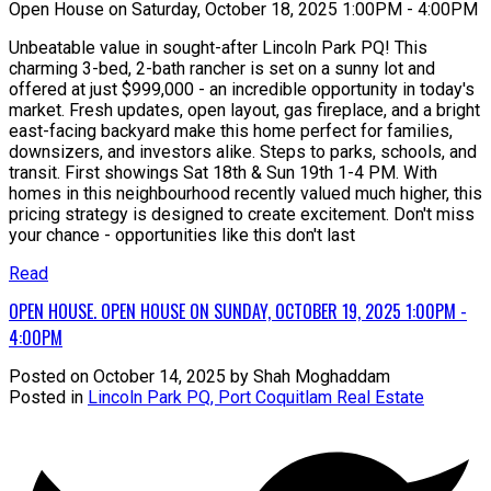
Open House on Saturday, October 18, 2025 1:00PM - 4:00PM
Unbeatable value in sought-after Lincoln Park PQ! This
charming 3-bed, 2-bath rancher is set on a sunny lot and
offered at just $999,000 - an incredible opportunity in today's
market. Fresh updates, open layout, gas fireplace, and a bright
east-facing backyard make this home perfect for families,
downsizers, and investors alike. Steps to parks, schools, and
transit. First showings Sat 18th & Sun 19th 1-4 PM. With
homes in this neighbourhood recently valued much higher, this
pricing strategy is designed to create excitement. Don't miss
your chance - opportunities like this don't last
Read
OPEN HOUSE. OPEN HOUSE ON SUNDAY, OCTOBER 19, 2025 1:00PM -
4:00PM
Posted on
October 14, 2025
by
Shah Moghaddam
Posted in
Lincoln Park PQ, Port Coquitlam Real Estate