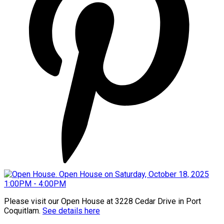
Please visit our Open House at 3228 Cedar Drive in Port
Coquitlam.
See details here