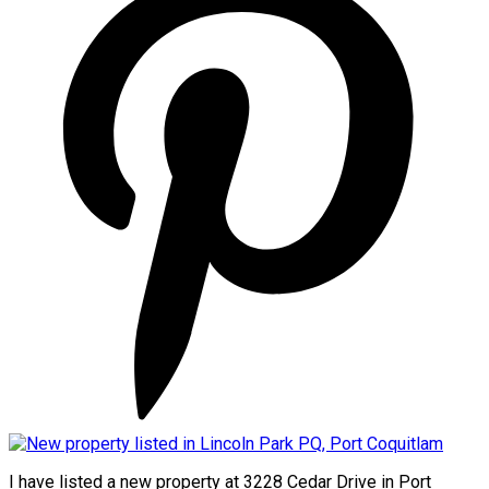
I have listed a new property at 3228 Cedar Drive in Port