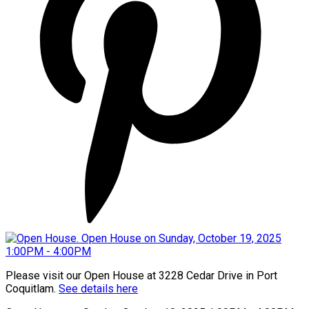
Please visit our Open House at 3228 Cedar Drive in Port
Coquitlam.
See details here