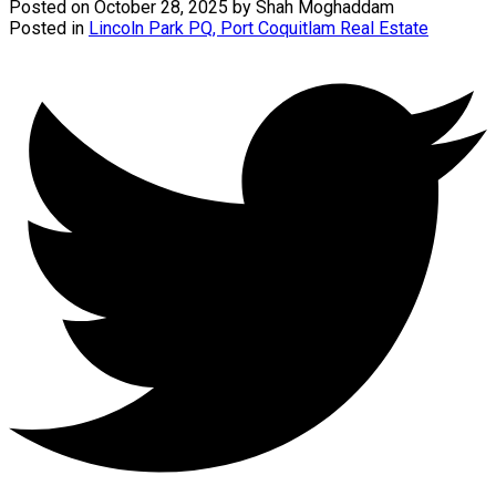
Posted on
October 28, 2025
by
Shah Moghaddam
Posted in
Lincoln Park PQ, Port Coquitlam Real Estate