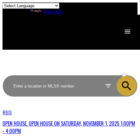
Powered by
Translate
ACTIVE
SOLD
RSS
OPEN HOUSE. OPEN HOUSE ON SATURDAY, NOVEMBER 1, 2025 1:00PM
- 4:00PM