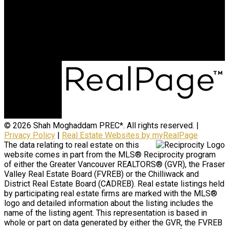
shahofcoquitlam@gmail.com
Office Address:
#206 - 2963 Glen Drive
Coquitlam, BC, V3B 2P7
© 2026 Shah Moghaddam PREC*. All rights reserved. |
Privacy Policy
|
Real Estate Websites by myRealPage
The data relating to real estate on this
website comes in part from the MLS® Reciprocity program
of either the Greater Vancouver REALTORS® (GVR), the Fraser
Valley Real Estate Board (FVREB) or the Chilliwack and
District Real Estate Board (CADREB). Real estate listings held
by participating real estate firms are marked with the MLS®
logo and detailed information about the listing includes the
name of the listing agent. This representation is based in
whole or part on data generated by either the GVR, the FVREB