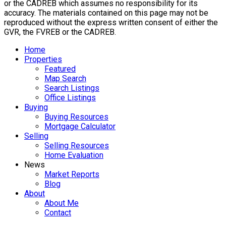
or the CADREB which assumes no responsibility for its
accuracy. The materials contained on this page may not be
reproduced without the express written consent of either the
GVR, the FVREB or the CADREB.
Home
Properties
Featured
Map Search
Search Listings
Office Listings
Buying
Buying Resources
Mortgage Calculator
Selling
Selling Resources
Home Evaluation
News
Market Reports
Blog
About
About Me
Contact