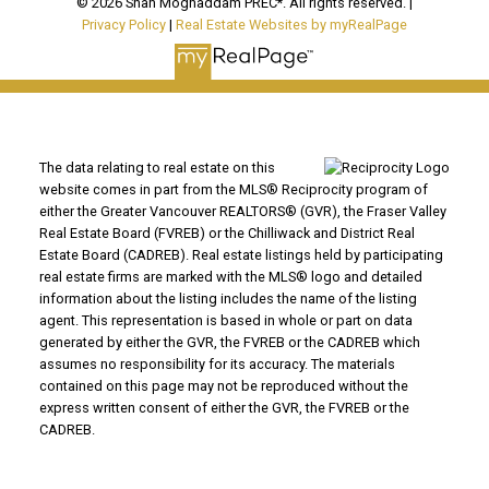
© 2026 Shah Moghaddam PREC*. All rights reserved. |
Privacy Policy
|
Real Estate Websites by myRealPage
The data relating to real estate on this
website comes in part from the MLS® Reciprocity program of
either the Greater Vancouver REALTORS® (GVR), the Fraser Valley
Real Estate Board (FVREB) or the Chilliwack and District Real
Estate Board (CADREB). Real estate listings held by participating
real estate firms are marked with the MLS® logo and detailed
information about the listing includes the name of the listing
agent. This representation is based in whole or part on data
generated by either the GVR, the FVREB or the CADREB which
assumes no responsibility for its accuracy. The materials
contained on this page may not be reproduced without the
express written consent of either the GVR, the FVREB or the
CADREB.