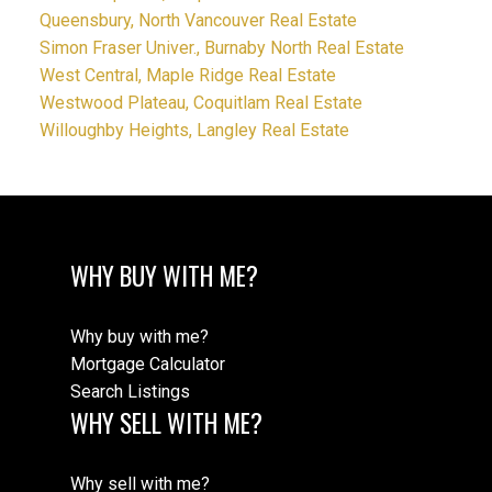
Queensbury, North Vancouver Real Estate
Simon Fraser Univer., Burnaby North Real Estate
West Central, Maple Ridge Real Estate
Westwood Plateau, Coquitlam Real Estate
Willoughby Heights, Langley Real Estate
WHY BUY WITH ME?
Why buy with me?
Mortgage Calculator
Search Listings
WHY SELL WITH ME?
Why sell with me?