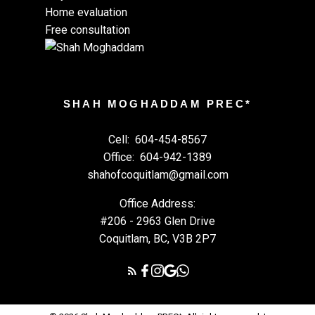
Home evaluation
Free consultation
SHAH MOGHADDAM PREC*
Cell:
604-454-8567
Office:
604-942-1389
shahofcoquitlam@gmail.com
Office Address:
#206 - 2963 Glen Drive
Coquitlam, BC, V3B 2P7