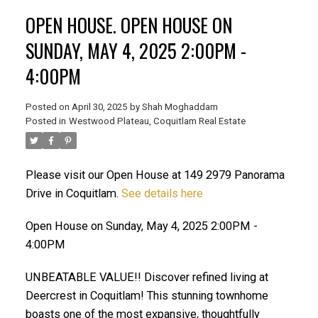
OPEN HOUSE. OPEN HOUSE ON
SUNDAY, MAY 4, 2025 2:00PM -
4:00PM
Posted on
April 30, 2025
by
Shah Moghaddam
ACTIVE
SOLD
Posted in
Westwood Plateau, Coquitlam Real Estate
Please visit our Open House at 149 2979 Panorama
Drive in Coquitlam.
See details here
Open House on Sunday, May 4, 2025 2:00PM -
4:00PM
UNBEATABLE VALUE!! Discover refined living at
Deercrest in Coquitlam! This stunning townhome
boasts one of the most expansive, thoughtfully