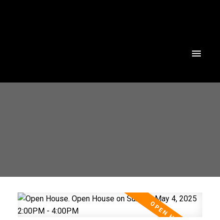
Powered by
Translate