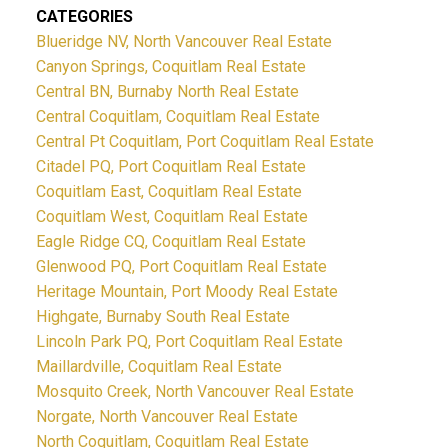
CATEGORIES
Blueridge NV, North Vancouver Real Estate
Canyon Springs, Coquitlam Real Estate
Central BN, Burnaby North Real Estate
Central Coquitlam, Coquitlam Real Estate
Central Pt Coquitlam, Port Coquitlam Real Estate
Citadel PQ, Port Coquitlam Real Estate
Coquitlam East, Coquitlam Real Estate
Coquitlam West, Coquitlam Real Estate
Eagle Ridge CQ, Coquitlam Real Estate
Glenwood PQ, Port Coquitlam Real Estate
Heritage Mountain, Port Moody Real Estate
Highgate, Burnaby South Real Estate
Lincoln Park PQ, Port Coquitlam Real Estate
Maillardville, Coquitlam Real Estate
Mosquito Creek, North Vancouver Real Estate
Norgate, North Vancouver Real Estate
North Coquitlam, Coquitlam Real Estate