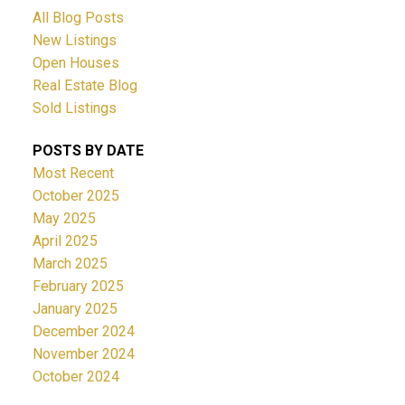
All Blog Posts
New Listings
Open Houses
Real Estate Blog
Sold Listings
POSTS BY DATE
Most Recent
October 2025
May 2025
April 2025
March 2025
February 2025
January 2025
December 2024
November 2024
October 2024