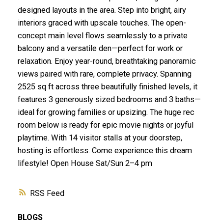
designed layouts in the area. Step into bright, airy
interiors graced with upscale touches. The open-
concept main level flows seamlessly to a private
balcony and a versatile den—perfect for work or
relaxation. Enjoy year-round, breathtaking panoramic
views paired with rare, complete privacy. Spanning
2525 sq ft across three beautifully finished levels, it
features 3 generously sized bedrooms and 3 baths—
ideal for growing families or upsizing. The huge rec
room below is ready for epic movie nights or joyful
playtime. With 14 visitor stalls at your doorstep,
hosting is effortless. Come experience this dream
lifestyle! Open House Sat/Sun 2–4 pm
RSS
BLOGS