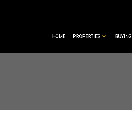
HOME
PROPERTIES
BUYING