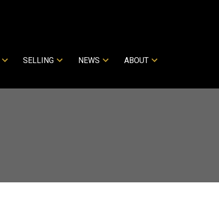
SELLING
NEWS
ABOUT